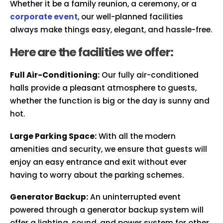
Whether it be a family reunion, a ceremony, or a
corporate event
, our well-planned facilities
always make things easy, elegant, and hassle-free.
Here are the facilities we offer:
Full Air-Conditioning:
Our fully air-conditioned
halls provide a pleasant atmosphere to guests,
whether the function is big or the day is sunny and
hot.
Large Parking Space:
With all the modern
amenities and security, we ensure that guests will
enjoy an easy entrance and exit without ever
having to worry about the parking schemes.
Generator Backup:
An uninterrupted event
powered through a generator backup system will
offer a lighting, sound, and power system for other