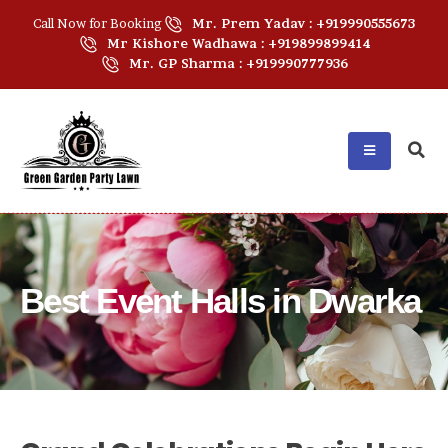
Call Now for Booking
Mr. Prem Yadav : +919990555673
Mr Kishore Wadhawa : +919899899414
Mr. GP Sharma : +919990777936
Best Event Halls in Dwarka