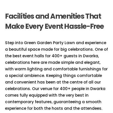
Facilities and Amenities That
Make Every Event Hassle-Free
Step into Green Garden Party Lawn and experience
a beautiful space made for big celebrations. One of
the best event halls for 400+ guests in Dwarka,
celebrations here are made simple and elegant,
with warm lighting and comfortable furnishings for
a special ambience. Keeping things comfortable
and convenient has been at the centre of all our
celebrations. Our venue for 400+ people in Dwarka
comes fully equipped with the very best in
contemporary features, guaranteeing a smooth
experience for both the hosts and the attendees.