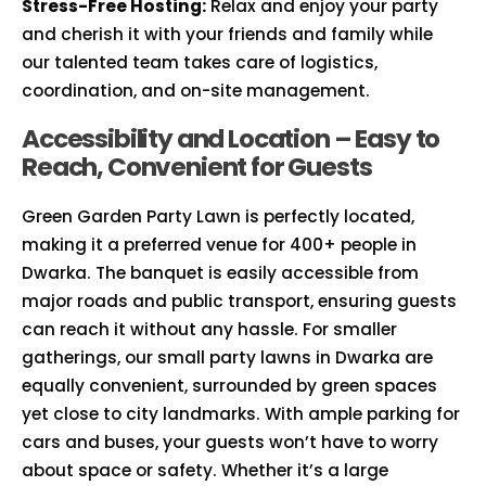
Stress-Free Hosting:
Relax and enjoy your party
and cherish it with your friends and family while
our talented team takes care of logistics,
coordination, and on-site management.
Accessibility and Location – Easy to
Reach, Convenient for Guests
Green Garden Party Lawn is perfectly located,
making it a preferred venue for 400+ people in
Dwarka. The banquet is easily accessible from
major roads and public transport, ensuring guests
can reach it without any hassle. For smaller
gatherings, our small party lawns in Dwarka are
equally convenient, surrounded by green spaces
yet close to city landmarks. With ample parking for
cars and buses, your guests won’t have to worry
about space or safety. Whether it’s a large