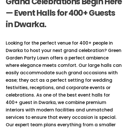
Grand Celebrations Begin Here
— Event Halls for 400+ Guests
in Dwarka.
Looking for the perfect venue for 400+ people in
Dwarka to host your next grand celebration? Green
Garden Party Lawn offers a perfect ambience
where elegance meets comfort. Our large halls can
easily accommodate such grand occasions with
ease; they act as a perfect setting for wedding
festivities, receptions, and corporate events or
celebrations. As one of the best event halls for
400+ guest in Dwarka, we combine premium
interiors with modern facilities and unmatched
services to ensure that every occasion is special.
Our expert team plans everything from a smaller