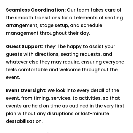
Seamless Coordination:
Our team takes care of
the smooth transitions for all elements of seating
arrangement, stage setup, and schedule
management throughout their day.
Guest Support:
They’ll be happy to assist your
guests with directions, seating requests, and
whatever else they may require, ensuring everyone
feels comfortable and welcome throughout the
event.
Event Oversight:
We look into every detail of the
event, from timing, services, to activities, so that
events are held on time as outlined in the very first
plan without any disruptions or last-minute
destabilisation.