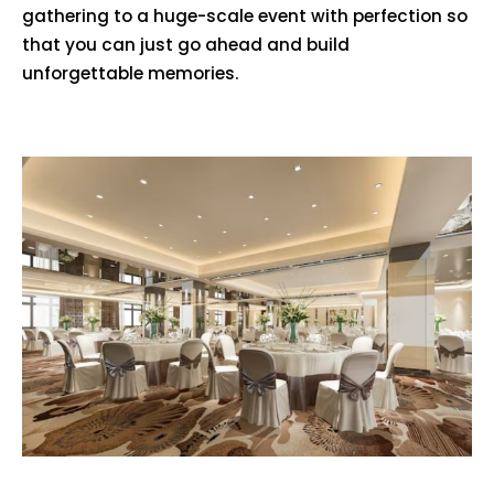
gathering to a huge-scale event with perfection so
that you can just go ahead and build
unforgettable memories.