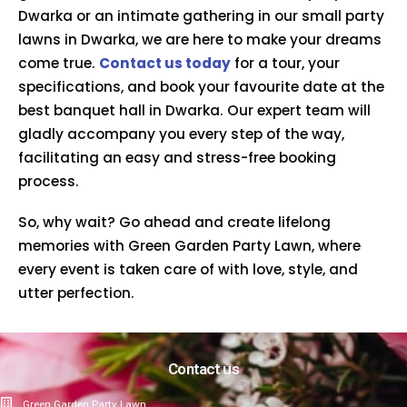
Dwarka or an intimate gathering in our small party
lawns in Dwarka, we are here to make your dreams
come true.
Contact us today
for a tour, your
specifications, and book your favourite date at the
best banquet hall in Dwarka. Our expert team will
gladly accompany you every step of the way,
facilitating an easy and stress-free booking
process.
So, why wait? Go ahead and create lifelong
memories with Green Garden Party Lawn, where
every event is taken care of with love, style, and
utter perfection.
Contact us
Green Garden Party Lawn