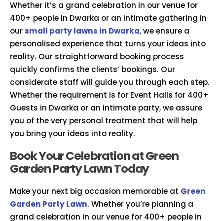
Whether it’s a grand celebration in our venue for
400+ people in Dwarka or an intimate gathering in
our
small party lawns in Dwarka
, we ensure a
personalised experience that turns your ideas into
reality. Our straightforward booking process
quickly confirms the clients’ bookings. Our
considerate staff will guide you through each step.
Whether the requirement is for Event Halls for 400+
Guests in Dwarka or an intimate party, we assure
you of the very personal treatment that will help
you bring your ideas into reality.
Book Your Celebration at Green
Garden Party Lawn Today
Make your next big occasion memorable at
Green
Garden Party Lawn
. Whether you’re planning a
grand celebration in our venue for 400+ people in