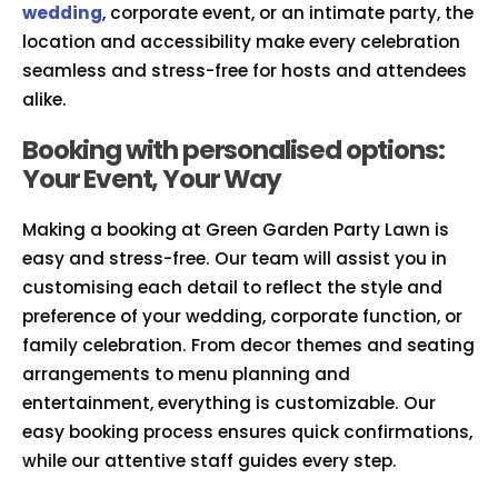
wedding
, corporate event, or an intimate party, the
location and accessibility make every celebration
seamless and stress-free for hosts and attendees
alike.
Booking with personalised options:
Your Event, Your Way
Making a booking at Green Garden Party Lawn is
easy and stress-free. Our team will assist you in
customising each detail to reflect the style and
preference of your wedding, corporate function, or
family celebration. From decor themes and seating
arrangements to menu planning and
entertainment, everything is customizable. Our
easy booking process ensures quick confirmations,
while our attentive staff guides every step.