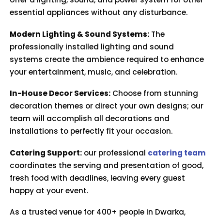
essential appliances without any disturbance.
Modern Lighting & Sound Systems:
The
professionally installed lighting and sound
systems create the ambience required to enhance
your entertainment, music, and celebration.
In-House Decor Services:
Choose from stunning
decoration themes or direct your own designs; our
team will accomplish all decorations and
installations to perfectly fit your occasion.
Catering Support:
our professional
catering team
coordinates the serving and presentation of good,
fresh food with deadlines, leaving every guest
happy at your event.
As a trusted venue for 400+ people in Dwarka,