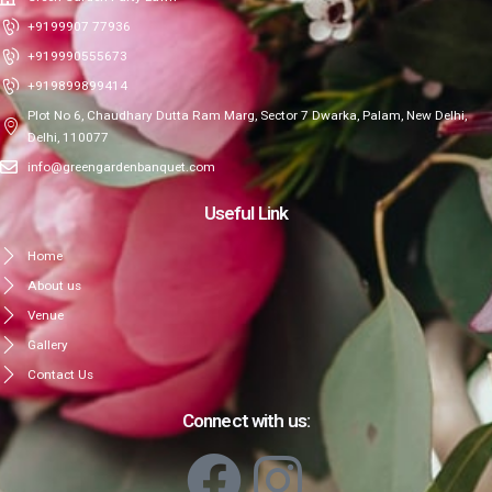
+9199907 77936
+919990555673
+919899899414
Plot No 6, Chaudhary Dutta Ram Marg, Sector 7 Dwarka, Palam, New Delhi,
Delhi, 110077
info@greengardenbanquet.com
Useful Link
Home
About us
Venue
Gallery
Contact Us
Connect with us: