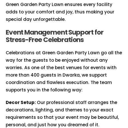
Green Garden Party Lawn ensures every facility
adds to your comfort and joy, thus making your
special day unforgettable.
Event Management Support for
Stress-Free Celebrations
Celebrations at Green Garden Party Lawn go all the
way for the guests to be enjoyed without any
worries. As one of the best venues for events with
more than 400 guests in Dwarka, we support
coordination and flawless execution. The team
supports you in the following way:
Decor Setup:
Our professional staff arranges the
decorations, lighting, and themes to your exact
requirements so that your event may be beautiful,
personal, and just how you dreamed of it.