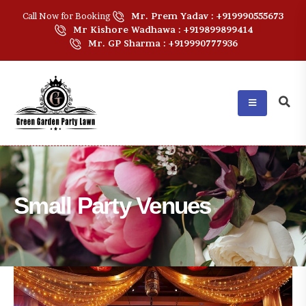
Call Now for Booking
Mr. Prem Yadav : +919990555673
Mr Kishore Wadhawa : +919899899414
Mr. GP Sharma : +919990777936
Small Party Venues