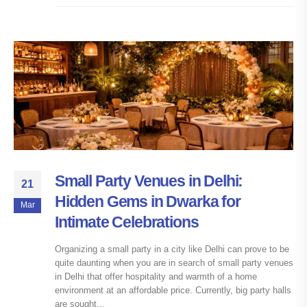
Small Party Venues in Delhi:
21
Hidden Gems in Dwarka for
Mar
Intimate Celebrations
Organizing a small party in a city like Delhi can prove to be
quite daunting when you are in search of small party venues
in Delhi that offer hospitality and warmth of a home
environment at an affordable price. Currently, big party halls
are sought...