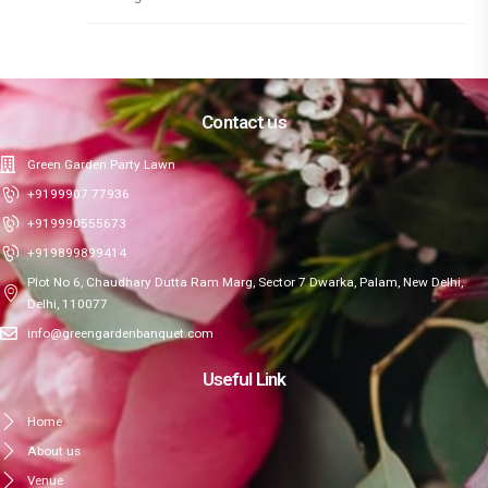
Contact us
Green Garden Party Lawn
+9199907 77936
+919990555673
+919899899414
Plot No 6, Chaudhary Dutta Ram Marg, Sector 7 Dwarka, Palam, New Delhi,
Delhi, 110077
info@greengardenbanquet.com
Useful Link
Home
About us
Venue