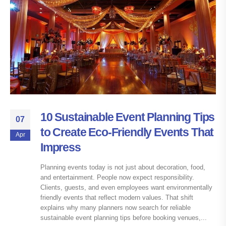
10 Sustainable Event Planning Tips
07
to Create Eco-Friendly Events That
Apr
Impress
Planning events today is not just about decoration, food,
and entertainment. People now expect responsibility.
Clients, guests, and even employees want environmentally
friendly events that reflect modern values. That shift
explains why many planners now search for reliable
sustainable event planning tips before booking venues,...