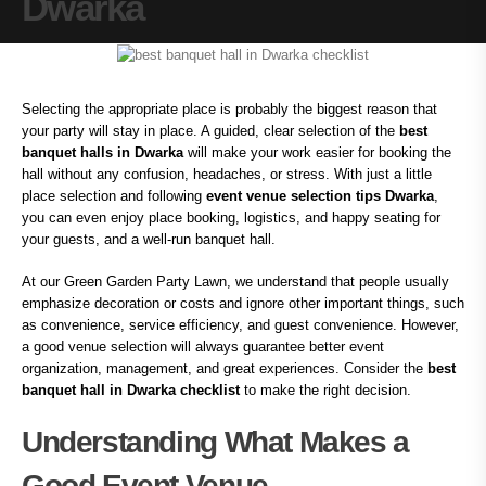
Dwarka
Selecting the appropriate place is probably the biggest reason that
your party will stay in place. A guided, clear selection of the
best
banquet halls in Dwarka
will make your work easier for booking the
hall without any confusion, headaches, or stress. With just a little
place selection and following
event venue selection tips Dwarka
,
you can even enjoy place booking, logistics, and happy seating for
your guests, and a well-run banquet hall.
At our Green Garden Party Lawn, we understand that people usually
emphasize decoration or costs and ignore other important things, such
as convenience, service efficiency, and guest convenience. However,
a good venue selection will always guarantee better event
organization, management, and great experiences. Consider the
best
banquet hall in Dwarka checklist
to make the right decision.
Understanding What Makes a
Good Event Venue