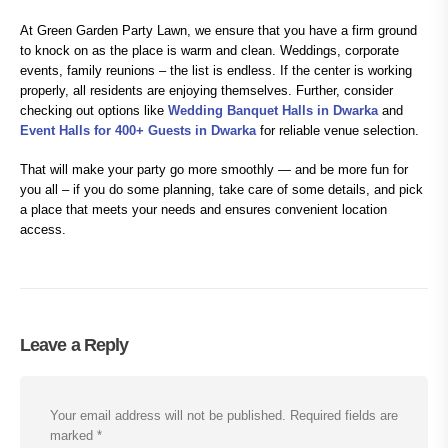
At Green Garden Party Lawn, we ensure that you have a firm ground
to knock on as the place is warm and clean. Weddings, corporate
events, family reunions – the list is endless. If the center is working
properly, all residents are enjoying themselves. Further, consider
checking out options like
Wedding Banquet Halls in Dwarka
and
Event Halls for 400+ Guests in Dwarka
for reliable venue selection.
That will make your party go more smoothly — and be more fun for
you all – if you do some planning, take care of some details, and pick
a place that meets your needs and ensures convenient location
access.
Leave a Reply
Your email address will not be published.
Required fields are
marked
*