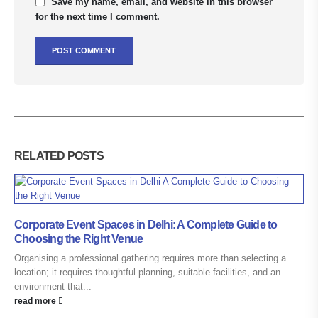
Save my name, email, and website in this browser
for the next time I comment.
RELATED
POSTS
Corporate Event Spaces in Delhi: A Complete Guide to
Choosing the Right Venue
Organising a professional gathering requires more than selecting a
location; it requires thoughtful planning, suitable facilities, and an
environment that...
read more