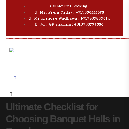
Call Now for Booking
Mr. Prem Yadav : +919990555673
Mr Kishore Wadhawa : +919899899414
Mr. GP Sharma : +919990777936
Ultimate Checklist for
Choosing Banquet Halls in