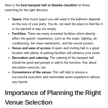
Here is the
best banquet hall in Dwarka checklist
for those
searching for the right decision:
Space:
How much space you will need in the ballroom depends
on the size of your party. You do not want the place to feel like it
is too packed or way too empty.
Facilities:
There are many essential facilities which directly
affect the guests’ experience, such as the seats, lighting, air-
conditioning, the clean washrooms, and the sound system.
Venue and ease of access:
A warm and inviting hall in a great
location with plenty of parking facilities will enhance your event.
Decoration and catering:
The catering of the banquet hall
should be good and prompt to add to the function. Ask about
decoration services, too.
Convenience of the venue:
This will help to ensure a
successful execution and memorable event experience without
any hassle.
Importance of Planning the Right
Venue Selection