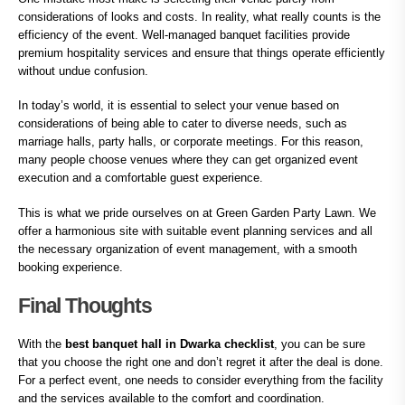
considerations of looks and costs. In reality, what really counts is the
efficiency of the event. Well-managed banquet facilities provide
premium hospitality services and ensure that things operate efficiently
without undue confusion.
In today’s world, it is essential to select your venue based on
considerations of being able to cater to diverse needs, such as
marriage halls, party halls, or corporate meetings. For this reason,
many people choose venues where they can get organized event
execution and a comfortable guest experience.
This is what we pride ourselves on at Green Garden Party Lawn. We
offer a harmonious site with suitable event planning services and all
the necessary organization of event management, with a smooth
booking experience.
Final Thoughts
With the
best banquet hall in Dwarka checklist
, you can be sure
that you choose the right one and don’t regret it after the deal is done.
For a perfect event, one needs to consider everything from the facility
and the services available to the comfort and coordination.