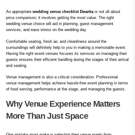
An appropriate
wedding venue checklist Dwarka
is not all about
price comparison; it involves getting the most value. The right
wedding venue choice will aid in planning, guest management
services, and ease stress on the wedding day.
Comfortable seating, fresh air, and cleanliness around the
surroundings will definitely help to you in making a memorable event.
Having the right event venues focuses its services on managing their
guests ensures their efficient handling during the stages of their arrival
and seating.
Venue management is also a critical consideration. Professional
venue management helps achieve hassle-free event planning in terms
of food serving, performance at the stage, and managing the guests.
Why Venue Experience Matters
More Than Just Space
One mistake most make is selecting their venue purely from