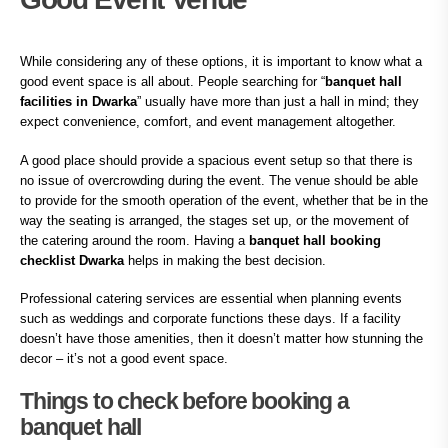
While considering any of these options, it is important to know what a
good event space is all about. People searching for “
banquet hall
facilities in Dwarka
” usually have more than just a hall in mind; they
expect convenience, comfort, and event management altogether.
A good place should provide a spacious event setup so that there is
no issue of overcrowding during the event. The venue should be able
to provide for the smooth operation of the event, whether that be in the
way the seating is arranged, the stages set up, or the movement of
the catering around the room. Having a
banquet hall booking
checklist Dwarka
helps in making the best decision.
Professional catering services are essential when planning events
such as weddings and corporate functions these days. If a facility
doesn’t have those amenities, then it doesn’t matter how stunning the
decor – it’s not a good event space.
Things to check before booking a
banquet hall