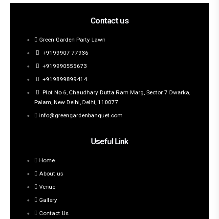
Contact us
Green Garden Party Lawn
+9199907 77936
+919990555673
+919899899414
Plot No 6, Chaudhary Dutta Ram Marg, Sector 7 Dwarka,
Palam, New Delhi, Delhi, 110077
info@greengardenbanquet.com
Useful Link
Home
About us
Venue
Gallery
Contact Us