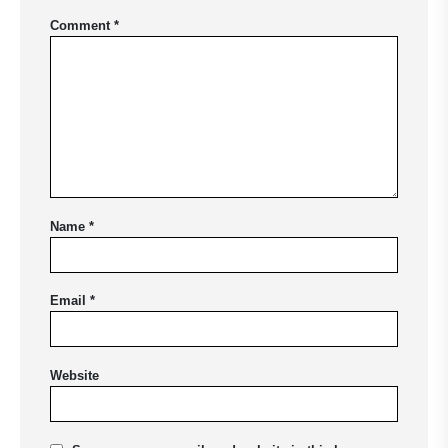
Comment
*
Name
*
Email
*
Website